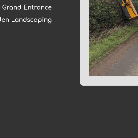
Grand Entrance
den Landscaping