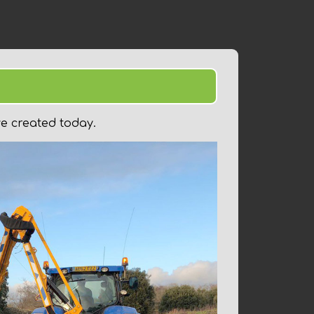
3
ve created today.