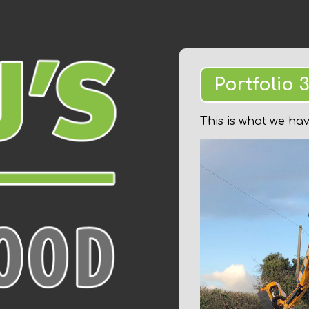
Portfolio 
This is what we ha