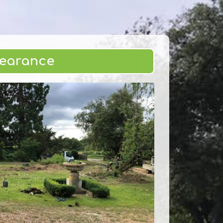
learance