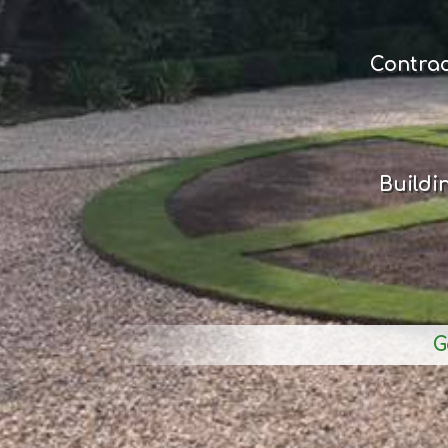
Contra
Buildi
G