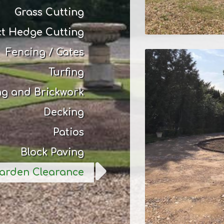
Grass Cutting
ct Hedge Cutting
Fencing / Gates
Turfing
ng and Brickwork
Decking
Patios
Block Paving
arden Clearance