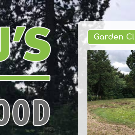
Garden C